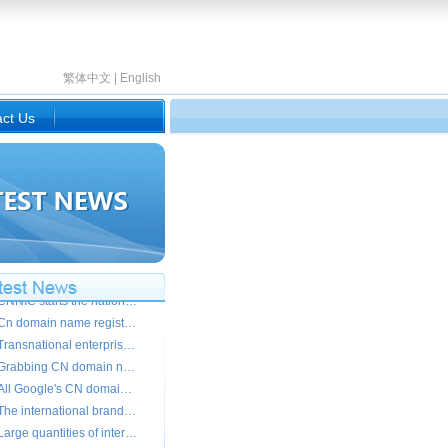
繁体中文
|
English
ct Us
The transnational giant demands the Chinese domain names Small and medium-sized enterprises should prepare
CNNIC starts the national domain name and soars and takes action
Cn domain name registration registers the peak
Transnational enterprises register cn domain name crazily
Grabbing CN domain name keeps a close watch on McDonald " my liking " is 50,000 of marked price
All Google's CN domain names registered by others
The international brand localization opens the Internet brand
Large quantities of international giants strive to go back to Chinese .CN domain name
140,000 people visit the OlympicGames.CN every day