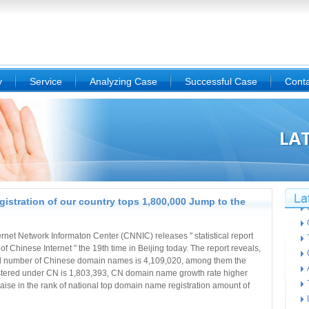
y
Service
Analyzing Case
Successful Case
Conta
istration of our country tops 1,800,000 Jump to the
ternet Network Informaton Center (CNNIC) releases " statistical report
of Chinese Internet " the 19th time in Beijing today. The report reveals,
tal number of Chinese domain names is 4,109,020, among them the
stered under CN is 1,803,393, CN domain name growth rate higher
e in the rank of national top domain name registration amount of