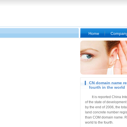
Home
Compan
CN domain name reg
fourth in the world
It is reported China In
of the state of development 
by the end of 2006, the to
land concrete number regi
than COM domain name. Rais
world to the fourth.