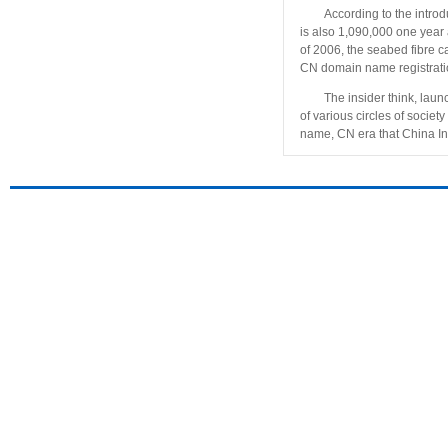
According to the intro
is also 1,090,000 one year 
of 2006, the seabed fibre c
CN domain name registratio
The insider think, laun
of various circles of soc
name, CN era that China Int