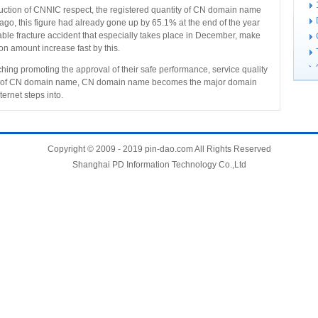
duction of CNNIC respect, the registered quantity of CN domain name
ago, this figure had already gone up by 65.1% at the end of the year
able fracture accident that especially takes place in December, make
n amount increase fast by this.
ching promoting the approval of their safe performance, service quality
iety of CN domain name, CN domain name becomes the major domain
ernet steps into.
Copyright © 2009 - 2019 pin-dao.com All Rights Reserved
Shanghai PD Information Technology Co.,Ltd