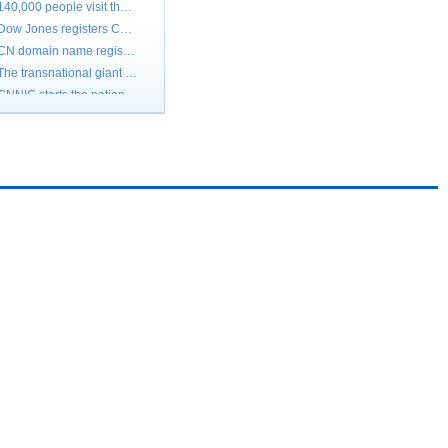
Dow Jones registers China's wireless website
CN domain name registration of our country tops 1,800,000 Jump to the fourth in the world
The transnational giant demands the Chinese domain names Small and medium-sized enterprises should prepare
CNNIC starts the national domain name and soars and takes action
Cn domain name registration registers the peak
Transnational enterprises register cn domain name crazily
Grabbing CN domain name keeps a close watch on McDonald " my liking " is 50,000 of marked price
All Google's CN domain names registered by others
The international brand localization opens the Internet brand
Large quantities of international giants strive to go back to Chinese .CN domain name
140,000 people visit the OlympicGames.CN every day
Dow Jones registers China's wireless website
CN domain name registration of our country tops 1,800,000 Jump to the fourth in the world